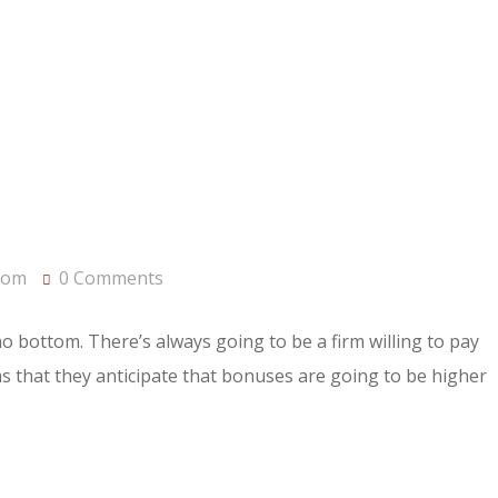
com
0 Comments
 no bottom. There’s always going to be a firm willing to pay
rms that they anticipate that bonuses are going to be higher