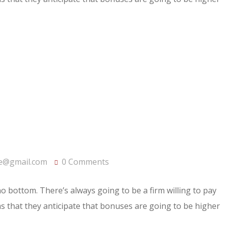
e@gmail.com
0 Comments
 no bottom. There’s always going to be a firm willing to pay
rms that they anticipate that bonuses are going to be higher