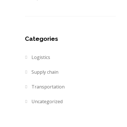
Categories
Logistics
Supply chain
Transportation
Uncategorized