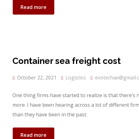
Read more
Container sea freight cost
October 22, 2021
Logistics
evotechae@gmail.
One thing firms have started to realize is that there’s
more. I have been hearing across a lot of different fi
than they have been in the past.
Read more