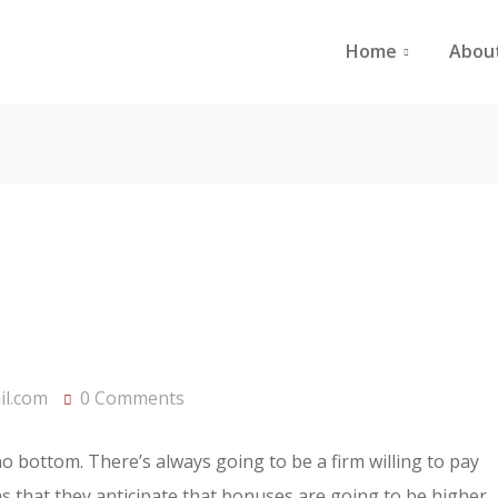
Home
Abou
l.com
0 Comments
 no bottom. There’s always going to be a firm willing to pay
rms that they anticipate that bonuses are going to be higher