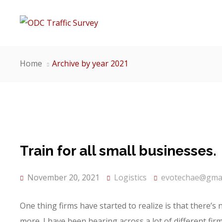
Home
Archive by year 2021
Train for all small businesses.
November 20, 2021
Logistics
evotechae@gmai
One thing firms have started to realize is that there’s
more. I have been hearing across a lot of different fi