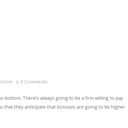
l.com
0 Comments
 no bottom. There’s always going to be a firm willing to pay
rms that they anticipate that bonuses are going to be higher