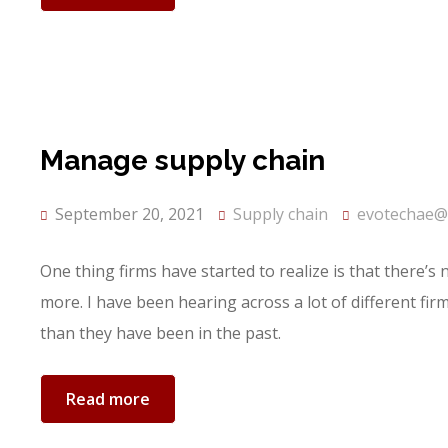
Manage supply chain
September 20, 2021
Supply chain
evotechae@
One thing firms have started to realize is that there’s
more. I have been hearing across a lot of different fi
than they have been in the past.
Read more