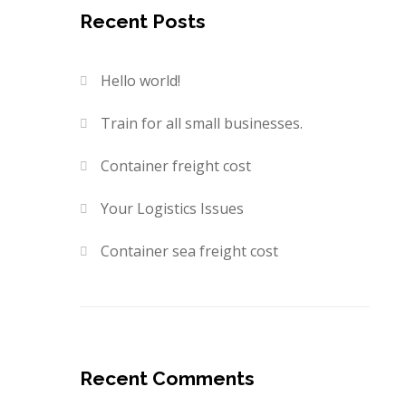
Recent Posts
Hello world!
Train for all small businesses.
Container freight cost
Your Logistics Issues
Container sea freight cost
Recent Comments