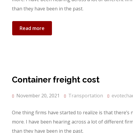
than they have been in the past.
Read more
Container freight cost
November 20, 2021
Transportation
evotecha
One thing firms have started to realize is that there’s
more. I have been hearing across a lot of different fi
than they have been in the past.