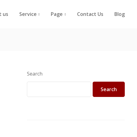
t us
Service
Page
Contact Us
Blog
Search
Search