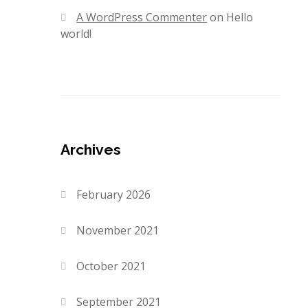
A WordPress Commenter
on
Hello
world!
Archives
February 2026
November 2021
October 2021
September 2021