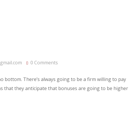
gmail.com
0 Comments
 no bottom. There’s always going to be a firm willing to pay
rms that they anticipate that bonuses are going to be higher