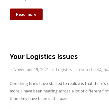
Read more
Your Logistics Issues
November 19, 2021
Logistics
evotechae@gmai
One thing firms have started to realize is that there’s
more. I have been hearing across a lot of different fi
than they have been in the past.