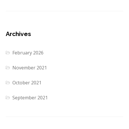
Archives
February 2026
November 2021
October 2021
September 2021