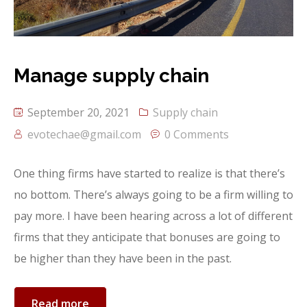
Detail Service 3
Team Member
Our Network
Manage supply chain
Portfolio
FAQ
September 20, 2021
Supply chain
evotechae@gmail.com
0 Comments
One thing firms have started to realize is that there’s
no bottom. There’s always going to be a firm willing to
pay more. I have been hearing across a lot of different
firms that they anticipate that bonuses are going to
be higher than they have been in the past.
Read more