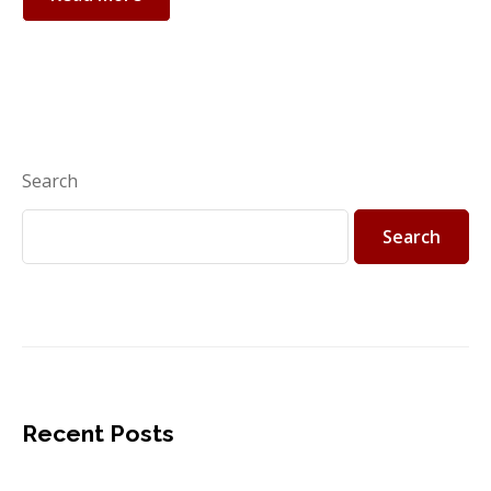
Search
Search
Recent Posts