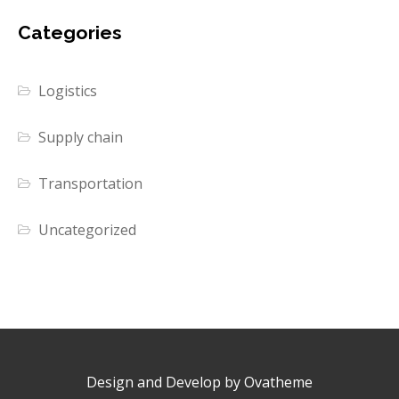
Categories
Logistics
Supply chain
Transportation
Uncategorized
Design and Develop by Ovatheme