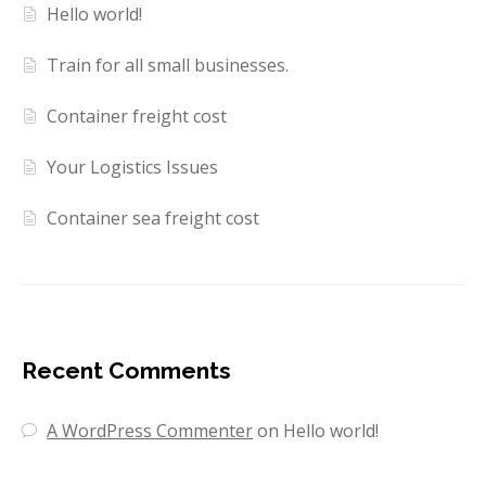
Hello world!
Train for all small businesses.
Container freight cost
Your Logistics Issues
Container sea freight cost
Recent Comments
A WordPress Commenter
on
Hello world!