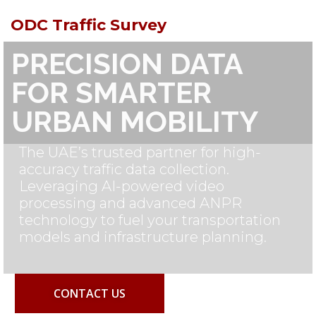
ODC Traffic Survey
PRECISION DATA
FOR SMARTER
URBAN MOBILITY
The UAE’s trusted partner for high-
accuracy traffic data collection.
Leveraging AI-powered video
processing and advanced ANPR
technology to fuel your transportation
models and infrastructure planning.
CONTACT US